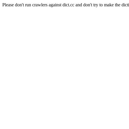
Please don't run crawlers against dict.cc and don't try to make the dict