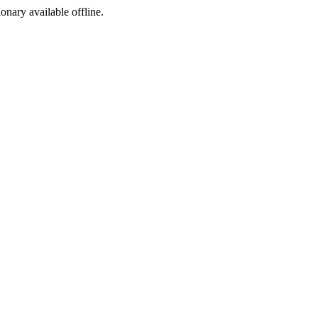
ionary available offline.