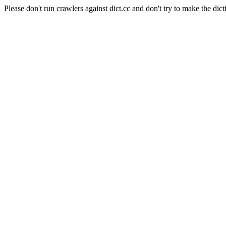
Please don't run crawlers against dict.cc and don't try to make the dict