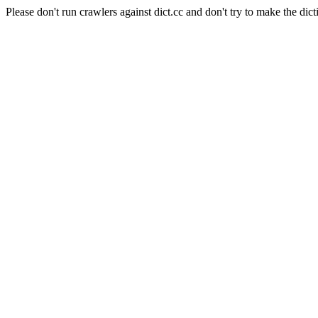
Please don't run crawlers against dict.cc and don't try to make the dict