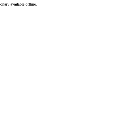
ionary available offline.