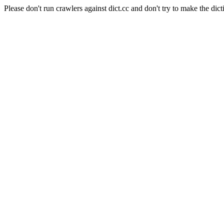
Please don't run crawlers against dict.cc and don't try to make the dict