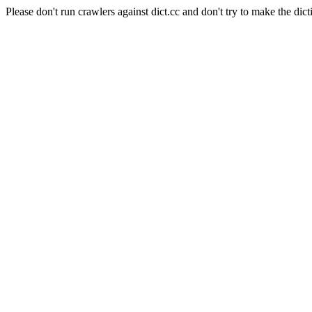
Please don't run crawlers against dict.cc and don't try to make the dict