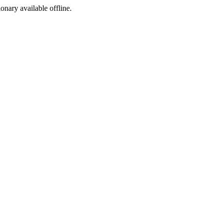
ionary available offline.