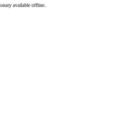
ionary available offline.