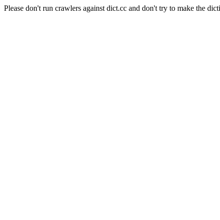
Please don't run crawlers against dict.cc and don't try to make the dict