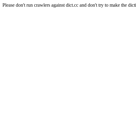
Please don't run crawlers against dict.cc and don't try to make the dict